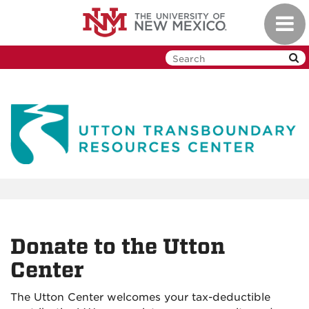
Skip
Toggl
to
navig
main
content
Donate to the Utton
Center
The Utton Center welcomes your tax-deductible