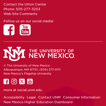
Contact the Utton Center
Phone: 505-277-3253
Web Site Comments
Follow us on our social media!
© The University of New Mexico
Albuquerque, NM 87131, (505) 277-0111
New Mexico's Flagship University
UNM
UNM
UNM
UNM
on
on
on
on
more at
social.unm.edu
Facebook
Instagram
Twitter
YouTube
Accessibility
Legal
Contact UNM
Consumer Information
New Mexico Higher Education Dashboard