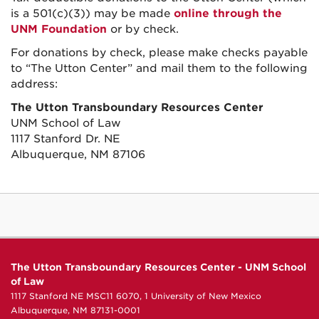
is a 501(c)(3)) may be made
online through the
UNM Foundation
or by check.
For donations by check, please make checks payable
to “The Utton Center” and mail them to the following
address:
The Utton Transboundary Resources Center
UNM School of Law
1117 Stanford Dr. NE
Albuquerque, NM 87106
The Utton Transboundary Resources Center - UNM School
of Law
1117 Stanford NE MSC11 6070, 1 University of New Mexico
Albuquerque, NM 87131-0001