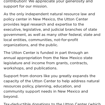
contribution! We appreciate your generosity and
support for our mission.
As the only independent natural resource law and
policy center in New Mexico, the Utton Center
provides legal research and expertise to the
executive, legislative, and judicial branches of state
government, as well as many other federal, state and
local entities, communities, not-for-profit
organizations, and the public.
The Utton Center is funded in part through an
annual appropriation from the New Mexico state
legislature and income from grants, contracts,
workshops, and publications.
Support from donors like you greatly expands the
capacity of the Utton Center to help address natural
resources policy, planning, education, and
community support needs in New Mexico and
beyond.
Tax-deductible donations to the Utton Center (which