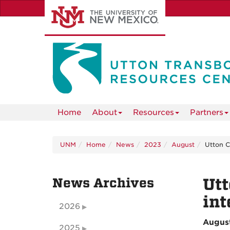
Skip
to
main
content
Home
About
Resources
Partners
UNM
Home
News
2023
August
Utton C
News Archives
Utt
in
2026
Augus
2025