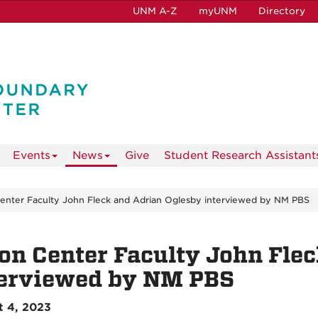
UNM A-Z
myUNM
Directory
Events
News
Give
Student Research Assistant
enter Faculty John Fleck and Adrian Oglesby interviewed by NM PBS
on Center Faculty John Fle
terviewed by NM PBS
t 4, 2023