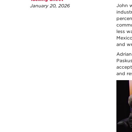
John w
January 20, 2026
indust
percen
commun
less w
Mexico
and wr
Adrian
Paskus
accept
and re