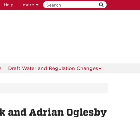
Help
more
s
Draft Water and Regulation Changes
ck and Adrian Oglesby