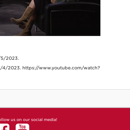
/5/2023.
, 8/4/2023. https://www.youtube.com/watch?
ollow us on our social media!