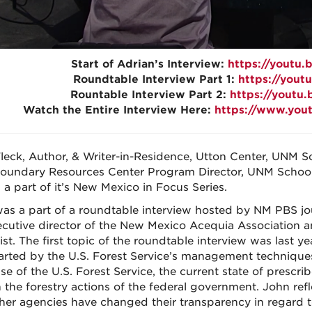
Start of Adrian’s Interview:
https://youtu
Roundtable Interview Part 1:
https://you
Rountable Interview Part 2:
https://youtu
Watch the Entire Interview Here:
https://www.you
leck, Author, & Writer-in-Residence, Utton Center, UNM 
oundary Resources Center Program Director, UNM School
 a part of it’s New Mexico in Focus Series.
as a part of a roundtable interview hosted by NM PBS jou
ecutive director of the New Mexico Acequia Association a
ist. The first topic of the roundtable interview was last 
arted by the U.S. Forest Service’s management techniques
se of the U.S. Forest Service, the current state of prescr
in the forestry actions of the federal government. John ref
her agencies have changed their transparency in regard to