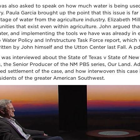
as also asked to speak on how much water is being used 
ry. Paula Garcia brought up the point that this issue is 
tage of water from the agriculture industry. Elizabeth Mi
ities that exist even within agriculture. John argued th
ater, and implementing the tools we have was already in 
 Water Policy and Infrstructure Task Force report, which
itten by John himself and the Utton Center last Fall. A pd
 was interviewed about the State of Texas v State of New
, the Senior Producer of the NM PBS series, Our Land. Adr
ed settlement of the case, and how interwoven this case is
sidents of the greater American Southwest.