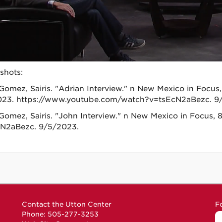
shots:
Gomez, Sairis. "Adrian Interview." n New Mexico in Focus,
23. https://www.youtube.com/watch?v=tsEcN2aBezc. 9
Gomez, Sairis. "John Interview." n New Mexico in Focus
N2aBezc. 9/5/2023.
Contact the Utton Center
F
Phone: 505-277-3253