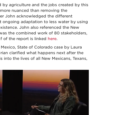
by agriculture and the jobs created by this
far more nuanced than removing the
ller John acknowledged the different
at ongoing adaptation to less water by using
existence. John also referenced the New
 was the combined work of 80 stakeholders,
f of the report is linked
here
.
 Mexico, State of Colorado case by Laura
ian clarified what happens next after the
 into the lives of all New Mexicans, Texans,