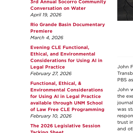
3rd Annual Socorro Community
Conversation on Water
April 19, 2026
Rio Grande Basin Documentary
Premiere
March 4, 2026
Evening CLE Functional,
Ethical, and Environmental
Considerations for Using AI in
John F
Legal Practice
Transb
February 27, 2026
PBS as
Functional, Ethical, &
John w
Environmental Considerations
the ex
for Using AI in Legal Practice
journal
available through UNM School
was st
of Law Free CLE Programming
respon
February 10, 2026
trust 
The 2026 Legislative Session
and ot
Tacking Sheet