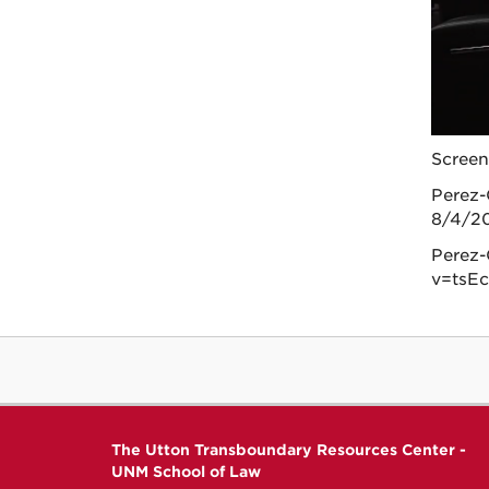
Screen
Perez-
8/4/20
Perez-
v=tsEc
The Utton Transboundary Resources Center -
UNM School of Law