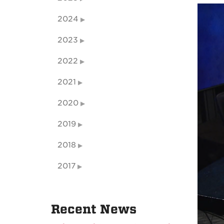
2024
2023
2022
2021
2020
2019
2018
2017
Recent News