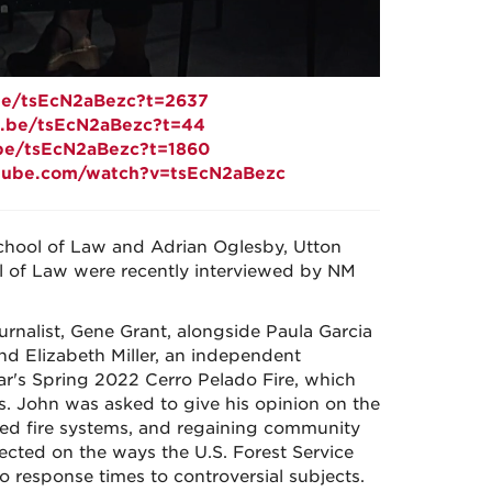
.be/tsEcN2aBezc?t=2637
tu.be/tsEcN2aBezc?t=44
.be/tsEcN2aBezc?t=1860
tube.com/watch?v=tsEcN2aBezc
School of Law and Adrian Oglesby, Utton
 of Law were recently interviewed by NM
rnalist, Gene Grant, alongside Paula Garcia
nd Elizabeth Miller, an independent
year's Spring 2022 Cerro Pelado Fire, which
. John was asked to give his opinion on the
ibed fire systems, and regaining community
lected on the ways the U.S. Forest Service
 response times to controversial subjects.