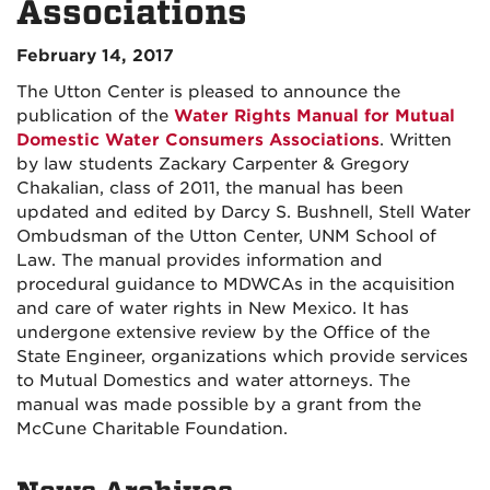
Associations
February 14, 2017
The Utton Center is pleased to announce the
publication of the
Water Rights Manual for Mutual
Domestic Water Consumers Associations
. Written
by law students Zackary Carpenter & Gregory
Chakalian, class of 2011, the manual has been
updated and edited by Darcy S. Bushnell, Stell Water
Ombudsman of the Utton Center, UNM School of
Law. The manual provides information and
procedural guidance to MDWCAs in the acquisition
and care of water rights in New Mexico. It has
undergone extensive review by the Office of the
State Engineer, organizations which provide services
to Mutual Domestics and water attorneys. The
manual was made possible by a grant from the
McCune Charitable Foundation.