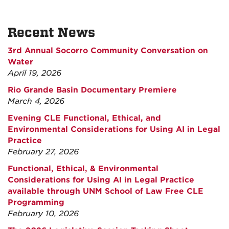
Recent News
3rd Annual Socorro Community Conversation on
Water
April 19, 2026
Rio Grande Basin Documentary Premiere
March 4, 2026
Evening CLE Functional, Ethical, and
Environmental Considerations for Using AI in Legal
Practice
February 27, 2026
Functional, Ethical, & Environmental
Considerations for Using AI in Legal Practice
available through UNM School of Law Free CLE
Programming
February 10, 2026