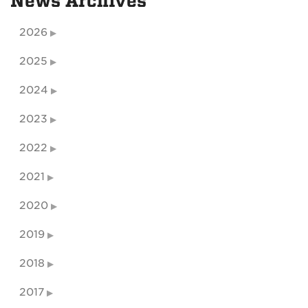
News Archives
2026
2025
2024
2023
2022
2021
2020
2019
2018
2017