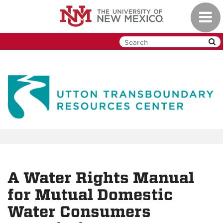
Skip
Toggl
to
navig
main
content
A Water Rights Manual
for Mutual Domestic
Water Consumers