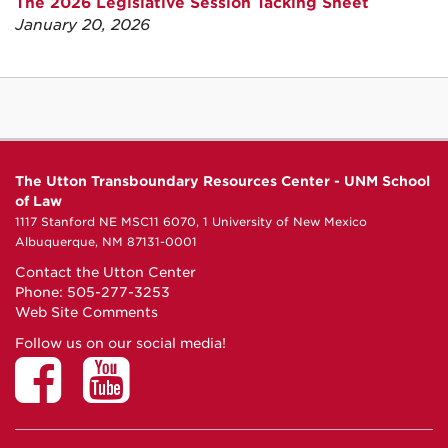
The 2026 Legislative Session Tacking Sheet
January 20, 2026
The Utton Transboundary Resources Center - UNM School
of Law
1117 Stanford NE MSC11 6070, 1 University of New Mexico
Albuquerque, NM 87131-0001
Contact the Utton Center
Phone: 505-277-3253
Web Site Comments
Follow us on our social media!