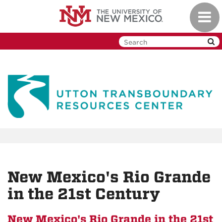
Skip
Toggl
to
navig
main
content
New Mexico's Rio Grande
in the 21st Century
New Mexico's Rio Grande in the 21st