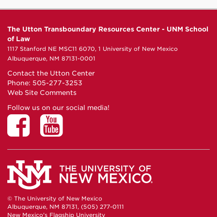
The Utton Transboundary Resources Center - UNM School
of Law
1117 Stanford NE MSC11 6070, 1 University of New Mexico
Albuquerque, NM 87131-0001
Contact the Utton Center
Phone: 505-277-3253
Web Site Comments
Follow us on our social media!
© The University of New Mexico
Albuquerque, NM 87131, (505) 277-0111
New Mexico's Flagship University