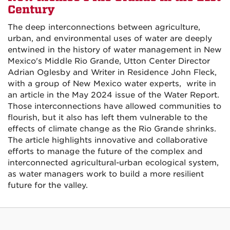
Century
The deep interconnections between agriculture,
urban, and environmental uses of water are deeply
entwined in the history of water management in New
Mexico's Middle Rio Grande, Utton Center Director
Adrian Oglesby and Writer in Residence John Fleck,
with a group of New Mexico water experts, write in
an article in the May 2024 issue of the Water Report.
Those interconnections have allowed communities to
flourish, but it also has left them vulnerable to the
effects of climate change as the Rio Grande shrinks.
The article highlights innovative and collaborative
efforts to manage the future of the complex and
interconnected agricultural-urban ecological system,
as water managers work to build a more resilient
future for the valley.