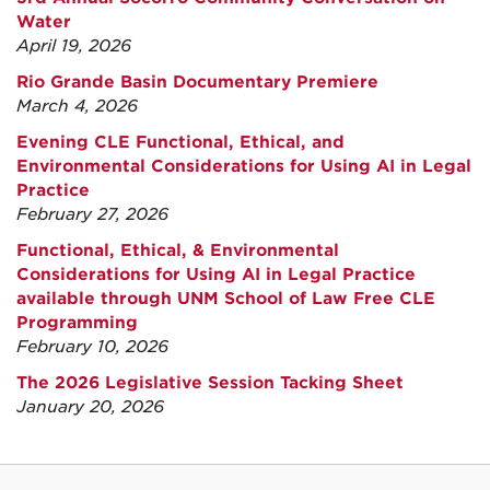
Water
April 19, 2026
Rio Grande Basin Documentary Premiere
March 4, 2026
Evening CLE Functional, Ethical, and
Environmental Considerations for Using AI in Legal
Practice
February 27, 2026
Functional, Ethical, & Environmental
Considerations for Using AI in Legal Practice
available through UNM School of Law Free CLE
Programming
February 10, 2026
The 2026 Legislative Session Tacking Sheet
January 20, 2026