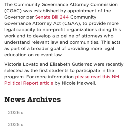
The Community Governance Attorney Commission
(CGAC) was established by appointment of the
Governor per
Senate Bill 244
Community
Governance Attorney Act (CGAA), to provide more
legal capacity to non-profit organizations doing this
work and to develop a pipeline of attorneys who
understand relevant law and communities. This acts
as part of a broader goal of providing more legal
education on relevant law.
Victoria Lovato and Elisabeth Gutierrez were recently
selected as the first students to participate in the
program. For more information
please read this NM
Political Report article
by Nicole Maxwell.
News Archives
2026
2025