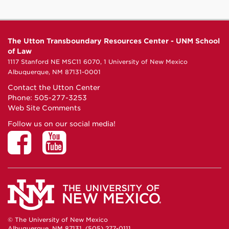
The Utton Transboundary Resources Center - UNM School
of Law
1117 Stanford NE MSC11 6070, 1 University of New Mexico
Albuquerque, NM 87131-0001
Contact the Utton Center
Phone: 505-277-3253
Web Site Comments
Follow us on our social media!
© The University of New Mexico
Albuquerque, NM 87131, (505) 277-0111