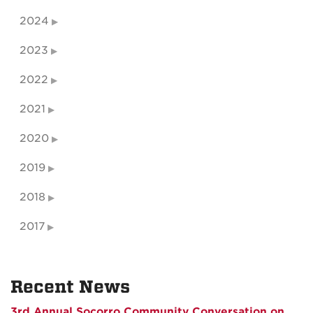
2024
2023
2022
2021
2020
2019
2018
2017
Recent News
3rd Annual Socorro Community Conversation on