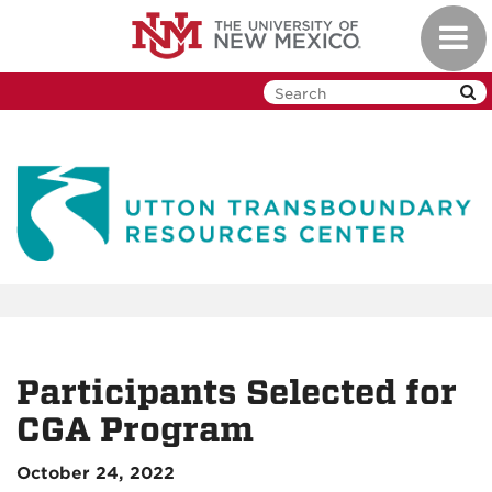
Skip
Toggl
to
navig
main
content
Participants Selected for
CGA Program
October 24, 2022