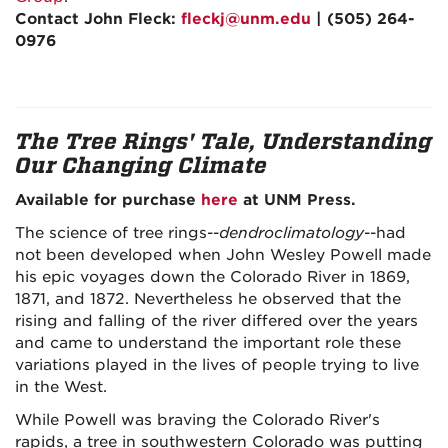
Contact John Fleck:
fleckj@unm.edu
| (505) 264-
0976
The Tree Rings' Tale, Understanding
Our Changing Climate
Available for purchase
here
at UNM Press.
The science of tree rings--
dendroclimatology
--had
not been developed when John Wesley Powell made
his epic voyages down the Colorado River in 1869,
1871, and 1872. Nevertheless he observed that the
rising and falling of the river differed over the years
and came to understand the important role these
variations played in the lives of people trying to live
in the West.
While Powell was braving the Colorado River's
rapids, a tree in southwestern Colorado was putting