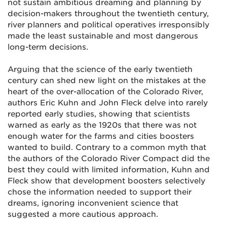
not sustain ambitious dreaming and planning by
decision-makers throughout the twentieth century,
river planners and political operatives irresponsibly
made the least sustainable and most dangerous
long-term decisions.
Arguing that the science of the early twentieth
century can shed new light on the mistakes at the
heart of the over-allocation of the Colorado River,
authors Eric Kuhn and John Fleck delve into rarely
reported early studies, showing that scientists
warned as early as the 1920s that there was not
enough water for the farms and cities boosters
wanted to build. Contrary to a common myth that
the authors of the Colorado River Compact did the
best they could with limited information, Kuhn and
Fleck show that development boosters selectively
chose the information needed to support their
dreams, ignoring inconvenient science that
suggested a more cautious approach.