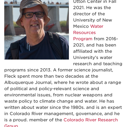
Utton Center in Fall
2021. He was the
director of the
University of New
Mexico
Water
Resources
Program
from 2016-
2021, and has been
affiliated with the
University's water
research and teaching
programs since 2013. A former science journalist,
Fleck spent more than two decades at the
Albuquerque Journal, where he wrote about a range
of political and policy-relevant science and
environmental issues, from nuclear weapons and
waste policy to climate change and water. He has
written about water since the 1980s. and is an expert
in Colorado River management, governance, and he
is a proud. member of the
Colorado River Research
Group
.