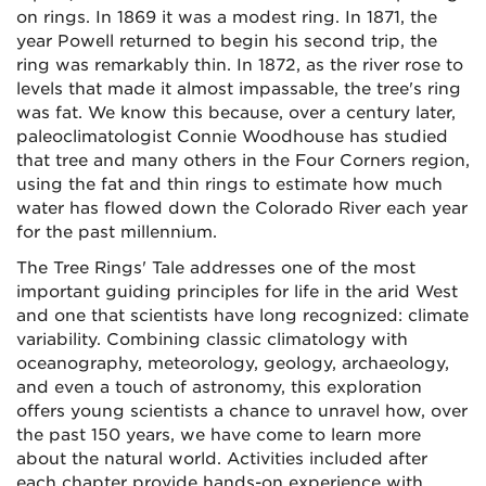
on rings. In 1869 it was a modest ring. In 1871, the
year Powell returned to begin his second trip, the
ring was remarkably thin. In 1872, as the river rose to
levels that made it almost impassable, the tree's ring
was fat. We know this because, over a century later,
paleoclimatologist Connie Woodhouse has studied
that tree and many others in the Four Corners region,
using the fat and thin rings to estimate how much
water has flowed down the Colorado River each year
for the past millennium.
The Tree Rings' Tale addresses one of the most
important guiding principles for life in the arid West
and one that scientists have long recognized: climate
variability. Combining classic climatology with
oceanography, meteorology, geology, archaeology,
and even a touch of astronomy, this exploration
offers young scientists a chance to unravel how, over
the past 150 years, we have come to learn more
about the natural world. Activities included after
each chapter provide hands-on experience with