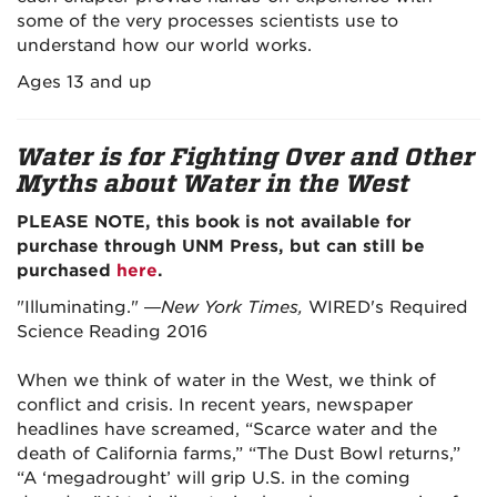
some of the very processes scientists use to
understand how our world works.
Ages 13 and up
Water is for Fighting Over and Other
Myths about Water in the West
PLEASE NOTE, this book is not available for
purchase through UNM Press, but can still be
purchased
here
.
"Illuminating." —
New York Times,
WIRED's Required
Science Reading 2016
When we think of water in the West, we think of
conflict and crisis. In recent years, newspaper
headlines have screamed, “Scarce water and the
death of California farms,” “The Dust Bowl returns,”
“A ‘megadrought’ will grip U.S. in the coming