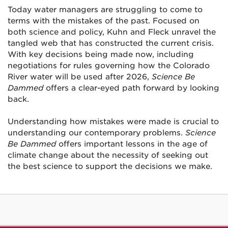
Today water managers are struggling to come to
terms with the mistakes of the past. Focused on
both science and policy, Kuhn and Fleck unravel the
tangled web that has constructed the current crisis.
With key decisions being made now, including
negotiations for rules governing how the Colorado
River water will be used after 2026,
Science Be
Dammed
offers a clear-eyed path forward by looking
back.
Understanding how mistakes were made is crucial to
understanding our contemporary problems.
Science
Be Dammed
offers important lessons in the age of
climate change about the necessity of seeking out
the best science to support the decisions we make.