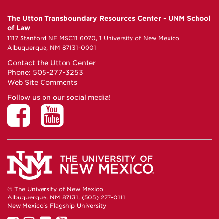
The Utton Transboundary Resources Center - UNM School
of Law
1117 Stanford NE MSC11 6070, 1 University of New Mexico
Albuquerque, NM 87131-0001
Contact the Utton Center
Phone: 505-277-3253
Web Site Comments
Follow us on our social media!
© The University of New Mexico
Albuquerque, NM 87131, (505) 277-0111
New Mexico's Flagship University