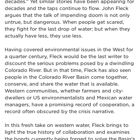
decades.” Yet similar stories have been appearing for
decades and the taps continue to flow. John Fleck
argues that the talk of impending doom is not only
untrue, but dangerous. When people get scared,
they fight for the last drop of water; but when they
actually have less, they use less.
Having covered environmental issues in the West for
a quarter century, Fleck would be the last writer to
discount the serious problems posed by a dwindling
Colorado River. But in that time, Fleck has also seen
people in the Colorado River Basin come together,
conserve, and share the water that is available.
Western communities, whether farmers and city-
dwellers or US environmentalists and Mexican water
managers, have a promising record of cooperation, a
record often obscured by the crisis narrative.
In this fresh take on western water, Fleck brings to
light the true history of collaboration and examines
the bonds currently being forged to solve the Basin’s