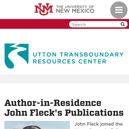
Skip
Toggl
to
navig
main
content
Author-in-Residence
John Fleck's Publications
John Fleck joined the