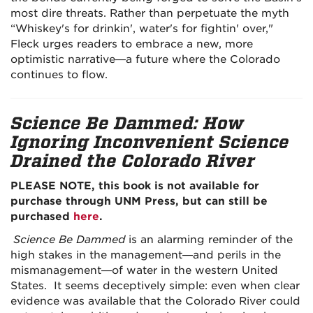
most dire threats. Rather than perpetuate the myth
“Whiskey's for drinkin', water's for fightin' over,"
Fleck urges readers to embrace a new, more
optimistic narrative—a future where the Colorado
continues to flow.
Science Be Dammed: How
Ignoring Inconvenient Science
Drained the Colorado River
PLEASE NOTE, this book is not available for
purchase through UNM Press, but can still be
purchased
here
.
Science Be Dammed
is an alarming reminder of the
high stakes in the management—and perils in the
mismanagement—of water in the western United
States. It seems deceptively simple: even when clear
evidence was available that the Colorado River could