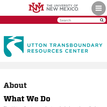
Skip
Toggl
to
navig
main
content
About
What We Do