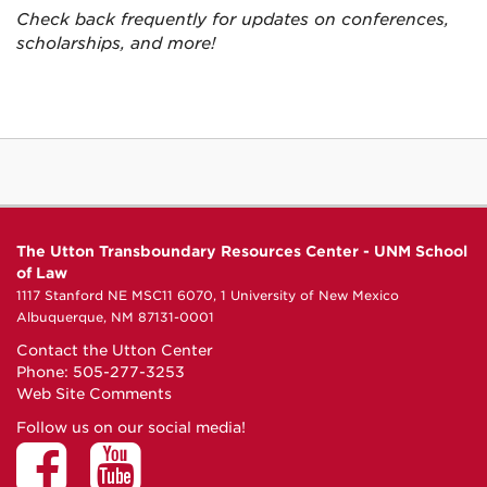
Check back frequently for updates on conferences,
scholarships, and more!
The Utton Transboundary Resources Center - UNM School
of Law
1117 Stanford NE MSC11 6070, 1 University of New Mexico
Albuquerque, NM 87131-0001
Contact the Utton Center
Phone: 505-277-3253
Web Site Comments
Follow us on our social media!