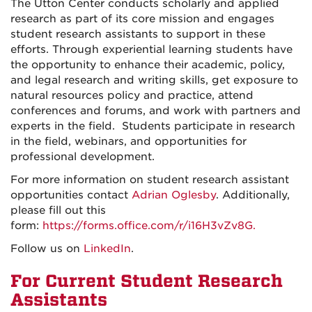
The Utton Center conducts scholarly and applied
research as part of its core mission and engages
student research assistants to support in these
efforts. Through experiential learning students have
the opportunity to enhance their academic, policy,
and legal research and writing skills, get exposure to
natural resources policy and practice, attend
conferences and forums, and work with partners and
experts in the field. Students participate in research
in the field, webinars, and opportunities for
professional development.
For more information on student research assistant
opportunities contact
Adrian Oglesby
. Additionally,
please fill out this
form:
https://forms.office.com/r/i16H3vZv8G.
Follow us on
LinkedIn
.
For Current Student Research
Assistants