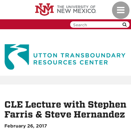
Skip
Toggl
to
navig
main
content
CLE Lecture with Stephen
Farris & Steve Hernandez
February 26, 2017