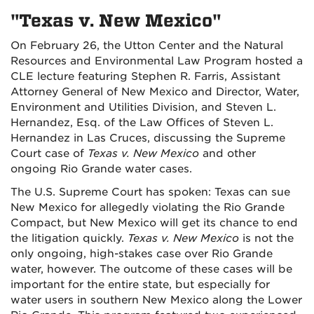
"Texas v. New Mexico"
On February 26, the Utton Center and the Natural
Resources and Environmental Law Program hosted a
CLE lecture featuring Stephen R. Farris, Assistant
Attorney General of New Mexico and Director, Water,
Environment and Utilities Division, and Steven L.
Hernandez, Esq. of the Law Offices of Steven L.
Hernandez in Las Cruces, discussing the Supreme
Court case of
Texas v. New Mexico
and other
ongoing Rio Grande water cases.
The U.S. Supreme Court has spoken: Texas can sue
New Mexico for allegedly violating the Rio Grande
Compact, but New Mexico will get its chance to end
the litigation quickly.
Texas v. New Mexico
is not the
only ongoing, high-stakes case over Rio Grande
water, however. The outcome of these cases will be
important for the entire state, but especially for
water users in southern New Mexico along the Lower