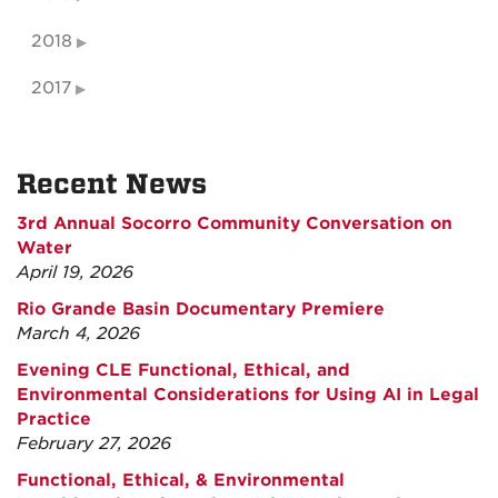
2018
2017
Recent News
3rd Annual Socorro Community Conversation on
Water
April 19, 2026
Rio Grande Basin Documentary Premiere
March 4, 2026
Evening CLE Functional, Ethical, and
Environmental Considerations for Using AI in Legal
Practice
February 27, 2026
Functional, Ethical, & Environmental