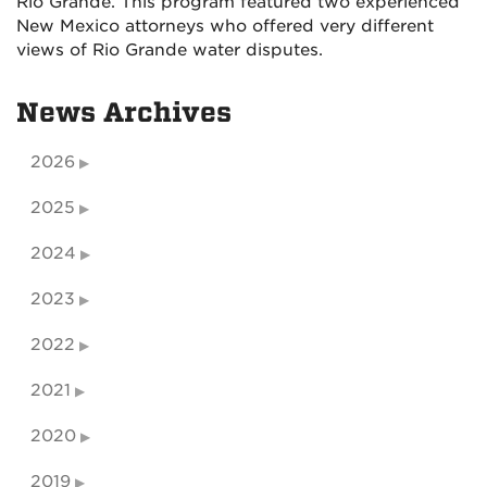
Rio Grande. This program featured two experienced
New Mexico attorneys who offered very different
views of Rio Grande water disputes.
News Archives
2026
2025
2024
2023
2022
2021
2020
2019