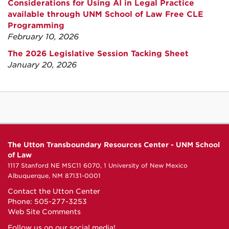
Considerations for Using AI in Legal Practice
available through UNM School of Law Free CLE
Programming
February 10, 2026
The 2026 Legislative Session Tacking Sheet
January 20, 2026
The Utton Transboundary Resources Center - UNM School
of Law
1117 Stanford NE MSC11 6070, 1 University of New Mexico
Albuquerque, NM 87131-0001
Contact the Utton Center
Phone: 505-277-3253
Web Site Comments
Follow us on our social media!