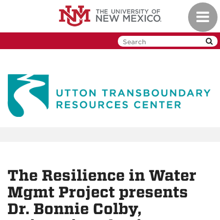
Skip
Toggl
to
navig
main
content
The Resilience in Water
Mgmt Project presents
Dr. Bonnie Colby,