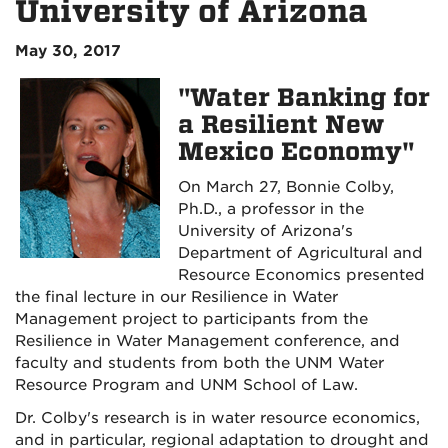
University of Arizona
May 30, 2017
"Water Banking for
a Resilient New
Mexico Economy"
On March 27, Bonnie Colby,
Ph.D., a professor in the
University of Arizona's
Department of Agricultural and
Resource Economics presented
the final lecture in our Resilience in Water
Management project to participants from the
Resilience in Water Management conference, and
faculty and students from both the UNM Water
Resource Program and UNM School of Law.
Dr. Colby's research is in water resource economics,
and in particular, regional adaptation to drought and