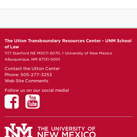
The Utton Transboundary Resources Center - UNM School
of Law
1117 Stanford NE MSC11 6070, 1 University of New Mexico
Albuquerque, NM 87131-0001
Contact the Utton Center
Phone: 505-277-3253
Web Site Comments
Follow us on our social media!