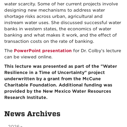
water scarcity. Some of her current projects involve
designing new mechanisms to address water
shortage risks across urban, agricultural and
instream water uses. She discussed successful water
banks in western states, the economics of water
banking and what makes it work, and the effect of
transaction costs on the rate of banking.
The
PowerPoint presentation
for Dr. Colby’s lecture
can be viewed online.
This lecture was presented as part of the "Water
Resilience in a Time of Uncertainty" project
underwritten by a grant from the McCune
Charitable Foundation. Additional funding was
provided by the New Mexico Water Resources
Research Institute.
News Archives
2026