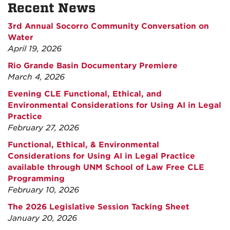
Recent News
3rd Annual Socorro Community Conversation on
Water
April 19, 2026
Rio Grande Basin Documentary Premiere
March 4, 2026
Evening CLE Functional, Ethical, and
Environmental Considerations for Using AI in Legal
Practice
February 27, 2026
Functional, Ethical, & Environmental
Considerations for Using AI in Legal Practice
available through UNM School of Law Free CLE
Programming
February 10, 2026
The 2026 Legislative Session Tacking Sheet
January 20, 2026