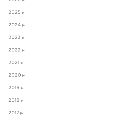
2025
2024
2023
2022
2021
2020
2019
2018
2017