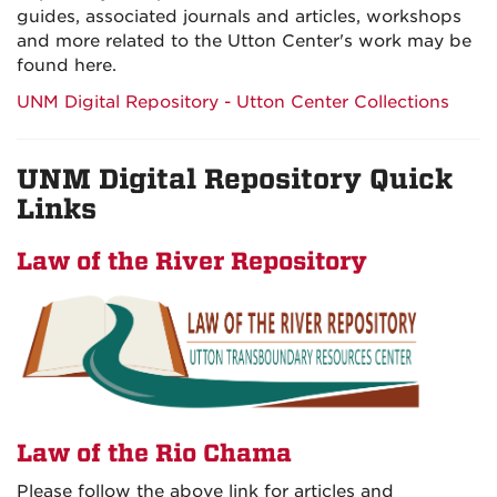
guides, associated journals and articles, workshops
and more related to the Utton Center's work may be
found here.
UNM Digital Repository - Utton Center Collections
UNM Digital Repository Quick
Links
Law of the River Repository
Law of the Rio Chama
Please follow the above link for articles and