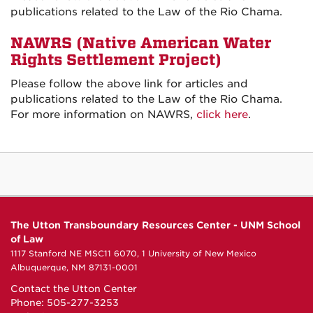
publications related to the Law of the Rio Chama.
NAWRS (
Native American Water
Rights Settlement Project)
Please follow the above link for articles and
publications related to the Law of the Rio Chama.
For more information on NAWRS,
click here
.
The Utton Transboundary Resources Center - UNM School
of Law
1117 Stanford NE MSC11 6070, 1 University of New Mexico
Albuquerque, NM 87131-0001
Contact the Utton Center
Phone: 505-277-3253