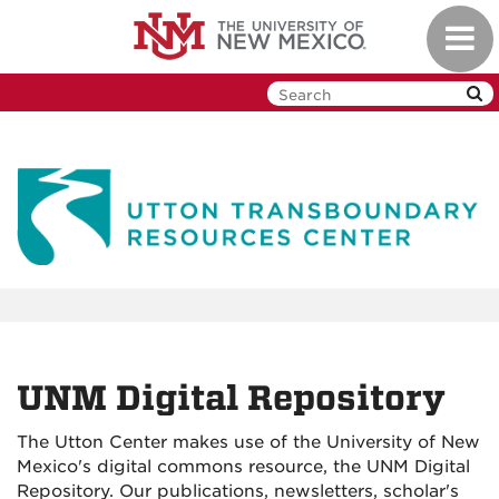
Skip
Toggl
to
navig
main
content
UNM Digital Repository
The Utton Center makes use of the University of New
Mexico's digital commons resource, the UNM Digital
Repository. Our publications, newsletters, scholar's