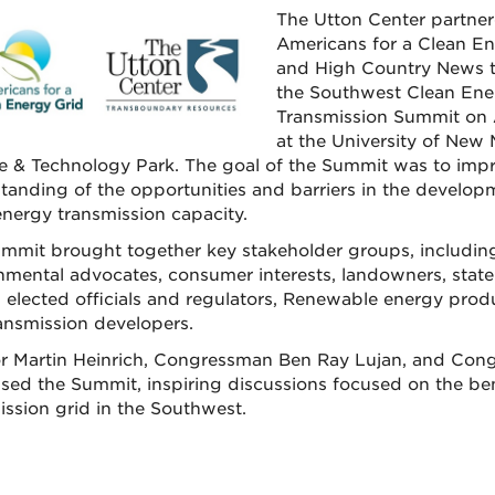
The Utton Center partner
Americans for a Clean En
and High Country News t
the Southwest Clean Ene
Transmission Summit on A
at the University of New
e & Technology Park. The goal of the Summit was to imp
tanding of the opportunities and barriers in the develop
energy transmission capacity.
mmit brought together key stakeholder groups, including u
nmental advocates, consumer interests, landowners, stat
l elected officials and regulators, Renewable energy prod
ansmission developers.
r Martin Heinrich, Congressman Ben Ray Lujan, and Cong
sed the Summit, inspiring discussions focused on the be
ission grid in the Southwest.