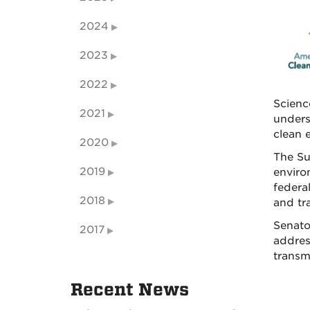
2024
2023
2022
Scienc
2021
unders
clean 
2020
The Su
2019
enviro
federa
2018
and tr
Senato
2017
addres
transm
Recent News