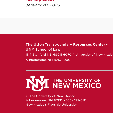
January 20, 2026
The Utton Transboundary Resources Center -
UNM School of Law
1117 Stanford NE MSC11 6070, 1 University of New Mexic
Albuquerque, NM 87131-0001
© The University of New Mexico
Albuquerque, NM 87131, (505) 277-0111
New Mexico's Flagship University