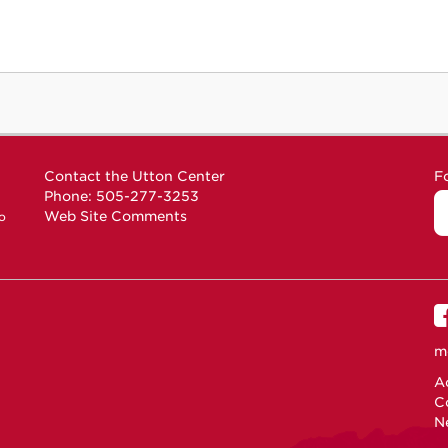
Contact the Utton Center
F
Phone: 505-277-3253
Web Site Comments
o
m
Ac
C
N