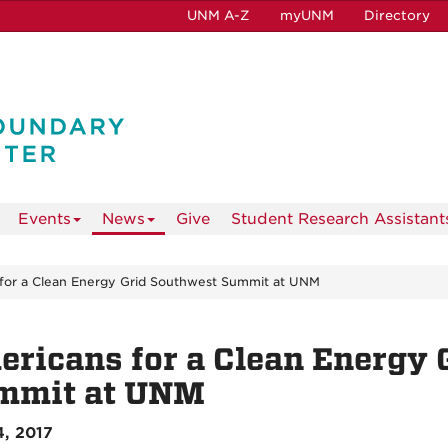
UNM A-Z
myUNM
Directory
Events
News
Give
Student Research Assistant
for a Clean Energy Grid Southwest Summit at UNM
ricans for a Clean Energy 
mmit at UNM
, 2017