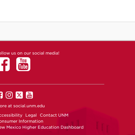
ollow us on our social media!
UNM
UNM
UNM
UNM
on
on
on
on
ore at
social.unm.edu
Facebook
Instagram
Twitter
YouTube
cessibility
Legal
Contact UNM
onsumer Information
ew Mexico Higher Education Dashboard