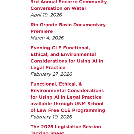
3rd Annual Socorro Community
Conversation on Water
April 19, 2026
Rio Grande Basin Documentary
Premiere
March 4, 2026
Evening CLE Functional,
Ethical, and Environmental
Considerations for Using AI in
Legal Practice
February 27, 2026
Functional, Ethical, &
Environmental Considerations
for Using AI in Legal Practice
available through UNM School
of Law Free CLE Programming
February 10, 2026
The 2026 Legislative Session
Tacking Sheet