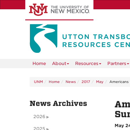
Skip
to
main
content
Home
About
Resources
Partners
UNM
Home
News
2017
May
Americans 
News Archives
Ame
Su
2026
May 24
2025