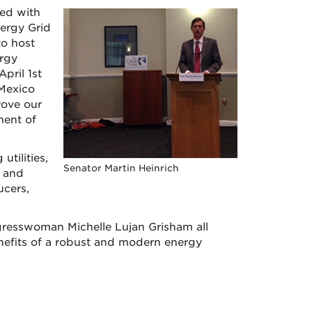
ed with
ergy Grid
o host
rgy
pril 1st
 Mexico
rove our
ment of
tilities,
Senator Martin Heinrich
e and
ucers,
resswoman Michelle Lujan Grisham all
nefits of a robust and modern energy