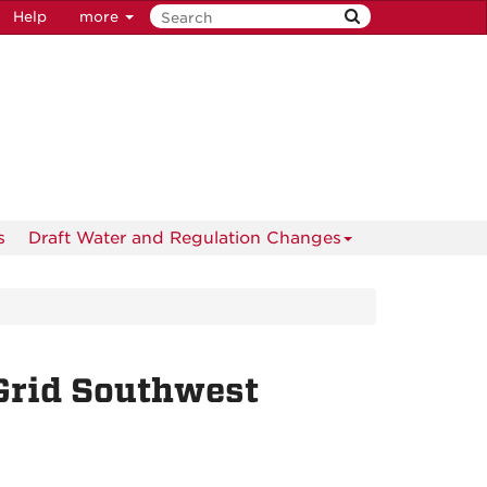
Help
more
s
Draft Water and Regulation Changes
Grid Southwest