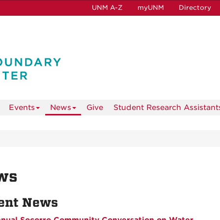
UNM A-Z
myUNM
Directory
Events
News
Give
Student Research Assistant
ws
ent News