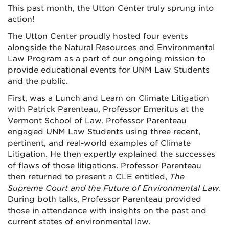
This past month, the Utton Center truly sprung into
action!
The Utton Center proudly hosted four events
alongside the Natural Resources and Environmental
Law Program as a part of our ongoing mission to
provide educational events for UNM Law Students
and the public.
First, was a Lunch and Learn on Climate Litigation
with Patrick Parenteau, Professor Emeritus at the
Vermont School of Law. Professor Parenteau
engaged UNM Law Students using three recent,
pertinent, and real-world examples of Climate
Litigation. He then expertly explained the successes
of flaws of those litigations.
Professor Parenteau
then returned to present a CLE entitled,
The
Supreme Court and the Future of Environmental Law
.
During both talks, Professor Parenteau provided
those in attendance with insights on the past and
current states of environmental law.