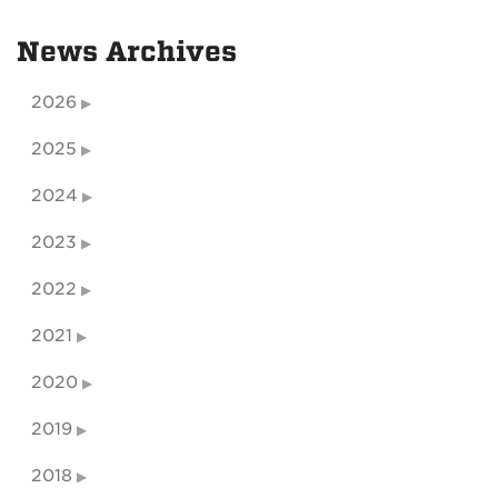
News Archives
2026
2025
2024
2023
2022
2021
2020
2019
2018