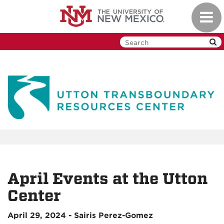
Skip
Toggl
to
navig
main
content
April Events at the Utton
Center
April 29, 2024 - Sairis Perez-Gomez