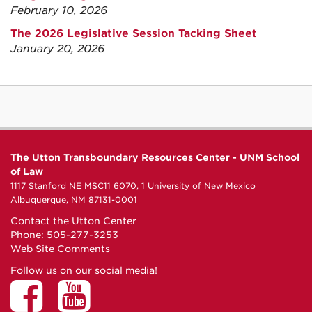
February 10, 2026
The 2026 Legislative Session Tacking Sheet
January 20, 2026
The Utton Transboundary Resources Center - UNM School
of Law
1117 Stanford NE MSC11 6070, 1 University of New Mexico
Albuquerque, NM 87131-0001
Contact the Utton Center
Phone: 505-277-3253
Web Site Comments
Follow us on our social media!