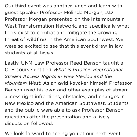
Our third event was another lunch and learn with
guest speaker Professor Melinda Morgan, J.D.
Professor Morgan presented on the Intermountain
West Transformation Network, and specifically what
tools exist to combat and mitigate the growing
threat of wildfires in the American Southwest. We
were so excited to see that this event drew in law
students of all levels.
Lastly, UNM Law Professor Reed Benson taught a
CLE course entitled
What is Public?: Recreational
Stream Access Rights in New Mexico and the
Mountain West.
As an avid kayaker himself, Professor
Benson used his own and other examples of stream
access right infractions, obstacles, and changes in
New Mexico and the American Southwest. Students
and the public were able to ask Professor Benson
questions after the presentation and a lively
discussion followed.
We look forward to seeing you at our next event!