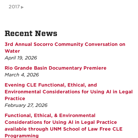
2017
Recent News
3rd Annual Socorro Community Conversation on
Water
April 19, 2026
Rio Grande Basin Documentary Premiere
March 4, 2026
Evening CLE Functional, Ethical, and
Environmental Considerations for Using AI in Legal
Practice
February 27, 2026
Functional, Ethical, & Environmental
Considerations for Using AI in Legal Practice
available through UNM School of Law Free CLE
Programming