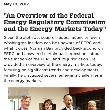
May 10, 2017
"An Overview of the Federal
Energy Regulatory Commission
and the Energy Markets Today"
Given the alphabet soup of federal agencies, even
Washington insiders can be unaware of FERC and
what it does. Norman Bay provided background on
FERC and answered certain basic questions about
the function of the FERC and its jurisdiction. He
provided an overview of the energy markets today,
focusing on significant trends and developments.
Finally, he discussed several emerging challenges in
the energy markets.