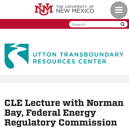
Skip
Toggl
to
navig
main
content
CLE Lecture with Norman
Bay, Federal Energy
Regulatory Commission