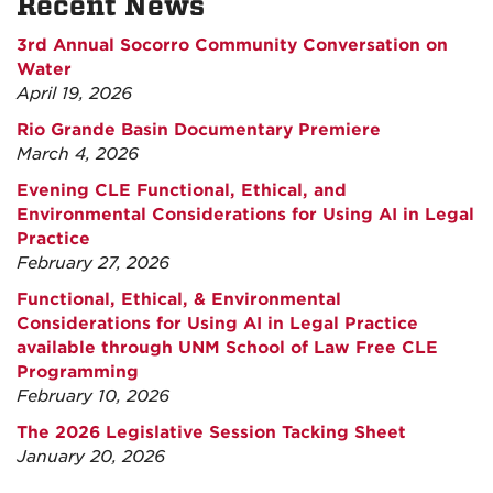
Recent News
3rd Annual Socorro Community Conversation on
Water
April 19, 2026
Rio Grande Basin Documentary Premiere
March 4, 2026
Evening CLE Functional, Ethical, and
Environmental Considerations for Using AI in Legal
Practice
February 27, 2026
Functional, Ethical, & Environmental
Considerations for Using AI in Legal Practice
available through UNM School of Law Free CLE
Programming
February 10, 2026
The 2026 Legislative Session Tacking Sheet
January 20, 2026