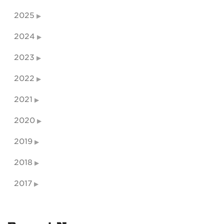
2025
2024
2023
2022
2021
2020
2019
2018
2017