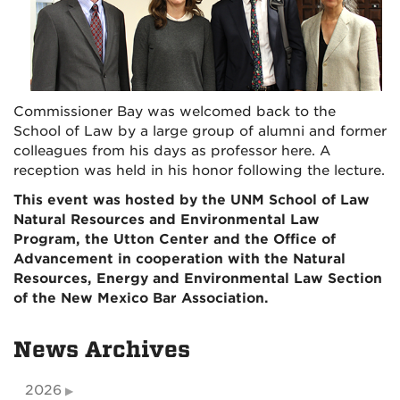
Commissioner Bay was welcomed back to the
School of Law by a large group of alumni and former
colleagues from his days as professor here. A
reception was held in his honor following the lecture.
This event was hosted by the UNM School of Law
Natural Resources and Environmental Law
Program, the Utton Center and the Office of
Advancement in cooperation with the Natural
Resources, Energy and Environmental Law Section
of the New Mexico Bar Association.
News Archives
2026