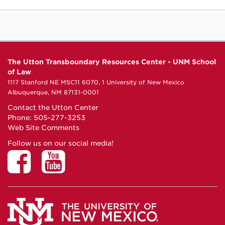
The Utton Transboundary Resources Center - UNM School
of Law
1117 Stanford NE MSC11 6070, 1 University of New Mexico
Albuquerque, NM 87131-0001
Contact the Utton Center
Phone: 505-277-3253
Web Site Comments
Follow us on our social media!