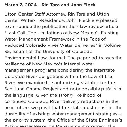
March 7, 2024 - Rin Tara and John Fleck
Utton Center Staff Attorney, Rin Tara and Utton
Center Writer-in-Residence, John Fleck are pleased
to announce the publication their law review article
"Last Call: The Limitations of New Mexico’s Existing
Water Management Framework in the Face of
Reduced Colorado River Water Deliveries" in Volume
35, Issue 1 of the University of Colorado
Environmental Law Journal. The paper addresses the
resilience of New Mexico’s internal water
management programs considering the interstate
Colorado River obligations within the Law of the
River. We examine the authorizing statutes for the
San Juan Chama Project and note possible pitfalls in
the language. Given the strong likelihood of
continued Colorado River delivery reductions in the
near future, we posit that the state must consider the
durability of existing water management strategies—
the priority system, the Office of the State Engineer’s
Active Water Resource Management program, the