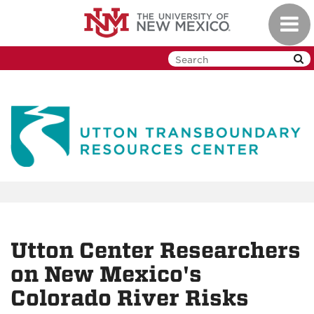
Skip
Toggl
to
navig
main
content
Utton Center Researchers
on New Mexico's
Colorado River Risks