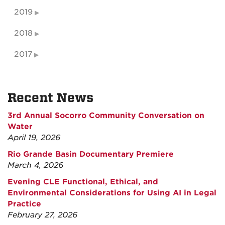
2019
2018
2017
Recent News
3rd Annual Socorro Community Conversation on
Water
April 19, 2026
Rio Grande Basin Documentary Premiere
March 4, 2026
Evening CLE Functional, Ethical, and
Environmental Considerations for Using AI in Legal
Practice
February 27, 2026