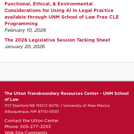
Functional, Ethical, & Environmental
Considerations for Using AI in Legal Practice
available through UNM School of Law Free CLE
Programming
February 10, 2026
The 2026 Legislative Session Tacking Sheet
January 20, 2026
The Utton Transboundary Resources Center - UNM School
of Law
1117 Stanford NE MSC11 6070, 1 University of New Mexico
Albuquerque, NM 87131-0001
Contact the Utton Center
Phone: 505-277-3253
Web Site Comments