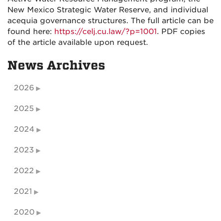
New Mexico Strategic Water Reserve, and individual
acequia governance structures. The full article can be
found here:
https://celj.cu.law/?p=1001
. PDF copies
of the article available upon request.
News Archives
2026
2025
2024
2023
2022
2021
2020