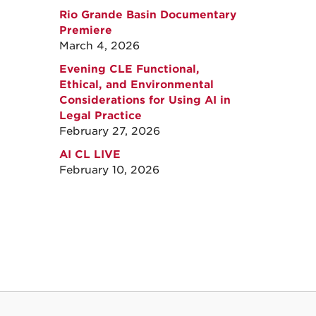
Rio Grande Basin Documentary
Premiere
March 4, 2026
Evening CLE Functional,
Ethical, and Environmental
Considerations for Using AI in
Legal Practice
February 27, 2026
AI CL LIVE
February 10, 2026