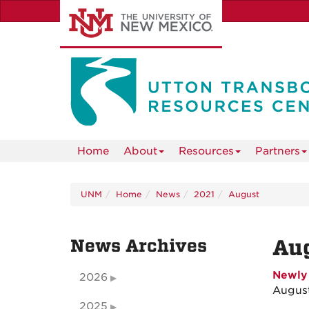
Skip
to
main
content
Home
About
Resources
Partners
UNM
Home
News
2021
August
News Archives
Au
Newly 
2026
August
2025