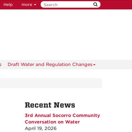
Help
more
s
Draft Water and Regulation Changes
Recent News
3rd Annual Socorro Community
Conversation on Water
April 19, 2026