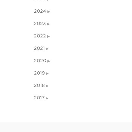
2024
2023
2022
2021
2020
2019
2018
2017