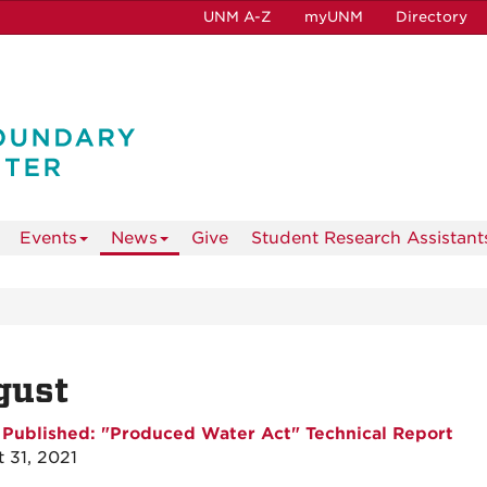
UNM A-Z
myUNM
Directory
Events
News
Give
Student Research Assistant
gust
Published: "Produced Water Act" Technical Report
 31, 2021