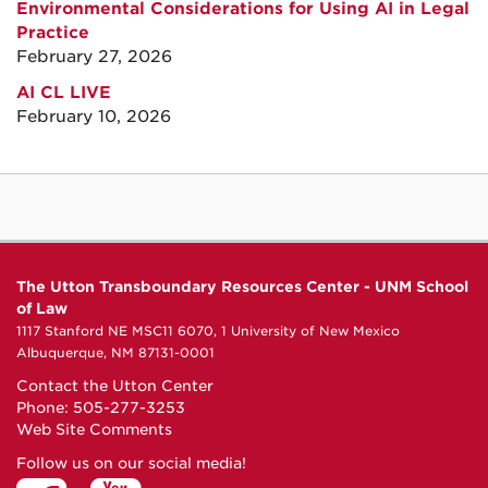
Environmental Considerations for Using AI in Legal
Practice
February 27, 2026
AI CL LIVE
February 10, 2026
The Utton Transboundary Resources Center - UNM School
of Law
1117 Stanford NE MSC11 6070, 1 University of New Mexico
Albuquerque, NM 87131-0001
Contact the Utton Center
Phone: 505-277-3253
Web Site Comments
Follow us on our social media!