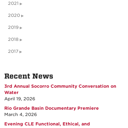
2021
2020
2019
2018
2017
Recent News
3rd Annual Socorro Community Conversation on
Water
April 19, 2026
Rio Grande Basin Documentary Premiere
March 4, 2026
Evening CLE Functional, Ethical, and