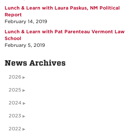
Lunch & Learn with Laura Paskus, NM Political
Report
February 14, 2019
Lunch & Learn with Pat Parenteau Vermont Law
School
February 5, 2019
News Archives
2026
2025
2024
2023
2022