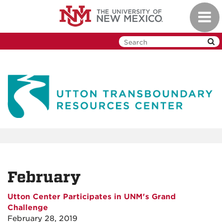
Skip
Toggl
to
navig
main
content
February
Utton Center Participates in UNM's Grand
Challenge
February 28, 2019