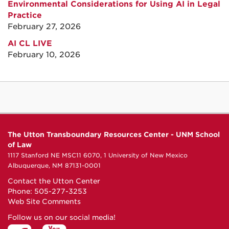
Environmental Considerations for Using AI in Legal
Practice
February 27, 2026
AI CL LIVE
February 10, 2026
The Utton Transboundary Resources Center - UNM School
of Law
1117 Stanford NE MSC11 6070, 1 University of New Mexico
Albuquerque, NM 87131-0001
Contact the Utton Center
Phone: 505-277-3253
Web Site Comments
Follow us on our social media!