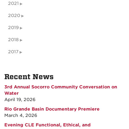
2021
2020
2019
2018
2017
Recent News
3rd Annual Socorro Community Conversation on
Water
April 19, 2026
Rio Grande Basin Documentary Premiere
March 4, 2026
Evening CLE Functional, Ethical, and