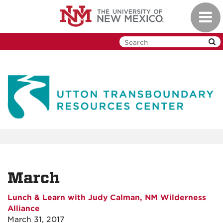
Skip
Toggl
to
navig
main
content
March
Lunch & Learn with Judy Calman, NM Wilderness
Alliance
March 31, 2017