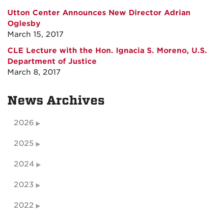
Utton Center Announces New Director Adrian
Oglesby
March 15, 2017
CLE Lecture with the Hon. Ignacia S. Moreno, U.S.
Department of Justice
March 8, 2017
News Archives
2026
2025
2024
2023
2022