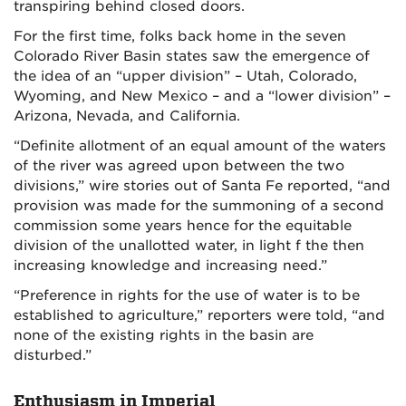
transpiring behind closed doors.
For the first time, folks back home in the seven
Colorado River Basin states saw the emergence of
the idea of an “upper division” – Utah, Colorado,
Wyoming, and New Mexico – and a “lower division” –
Arizona, Nevada, and California.
“Definite allotment of an equal amount of the waters
of the river was agreed upon between the two
divisions,” wire stories out of Santa Fe reported, “and
provision was made for the summoning of a second
commission some years hence for the equitable
division of the unallotted water, in light f the then
increasing knowledge and increasing need.”
“Preference in rights for the use of water is to be
established to agriculture,” reporters were told, “and
none of the existing rights in the basin are
disturbed.”
Enthusiasm in Imperial