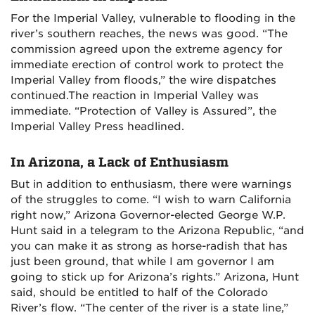
For the Imperial Valley, vulnerable to flooding in the
river’s southern reaches, the news was good. “The
commission agreed upon the extreme agency for
immediate erection of control work to protect the
Imperial Valley from floods,” the wire dispatches
continued.The reaction in Imperial Valley was
immediate. “Protection of Valley is Assured”, the
Imperial Valley Press headlined.
In Arizona, a Lack of Enthusiasm
But in addition to enthusiasm, there were warnings
of the struggles to come. “I wish to warn California
right now,” Arizona Governor-elected George W.P.
Hunt said in a telegram to the Arizona Republic, “and
you can make it as strong as horse-radish that has
just been ground, that while I am governor I am
going to stick up for Arizona’s rights.” Arizona, Hunt
said, should be entitled to half of the Colorado
River’s flow. “The center of the river is a state line,”