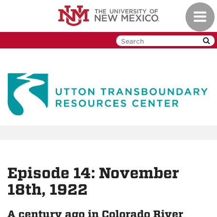
Skip
Toggl
to
navig
main
content
Episode 14: November
18th, 1922
A century ago in Colorado River