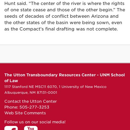
Hunt said. “The center of the river is where the rights
of one state cease and those of the other begin.” The
seeds of decades of conflict between Arizona and
the other states of the basin were being sown, even
as the Compact’s final drafting was not complete.
The Utton Transboundary Resources Center - UNM School
of Law
1117 Stanford NE MSC11 6070, 1 University of New Mexico
Albuquerque, NM 87131-0001
Contact the Utton Center
Phone: 505-277-3253
Web Site Comments
Follow us on our social media!