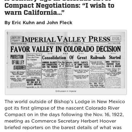
Compact Negotiations: “I wish to
warn California…”
By Eric Kuhn and John Fleck
The world outside of Bishop’s Lodge in New Mexico
got its first glimpse of the nascent Colorado River
Compact on in the days following the Nov. 16, 1922,
meeting as Commerce Secretary Herbert Hoover
briefed reporters on the barest details of what was