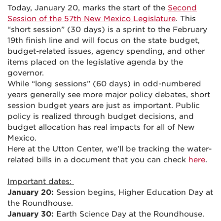
Today, January 20, marks the start of the
Second
Session of the 57th New Mexico Legislature
. This
“short session” (30 days) is a sprint to the February
19th finish line and will focus on the state budget,
budget-related issues, agency spending, and other
items placed on the legislative agenda by the
governor.
While “long sessions” (60 days) in odd-numbered
years generally see more major policy debates, short
session budget years are just as important. Public
policy is realized through budget decisions, and
budget allocation has real impacts for all of New
Mexico.
Here at the Utton Center, we’ll be tracking the water-
related bills in a document that you can check
here
.
Important dates:
January 20:
Session begins, Higher Education Day at
the Roundhouse.
January 30:
Earth Science Day at the Roundhouse.