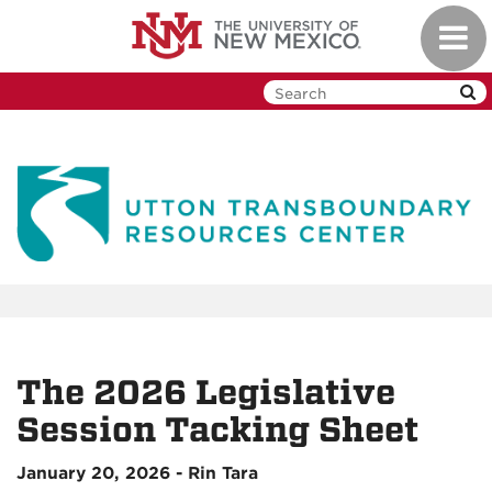
Skip
Toggl
to
navig
main
content
The 2026 Legislative
Session Tacking Sheet
January 20, 2026 - Rin Tara