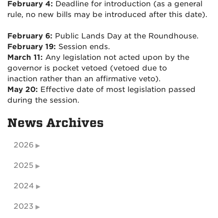
February 4:
Deadline for introduction (as a general
rule, no new bills may be introduced after this date).
February 6:
Public Lands Day at the Roundhouse.
February 19:
Session ends.
March 11:
Any legislation not acted upon by the
governor is pocket vetoed (vetoed due to
inaction rather than an affirmative veto).
May 20:
Effective date of most legislation passed
during the session.
News Archives
2026
2025
2024
2023