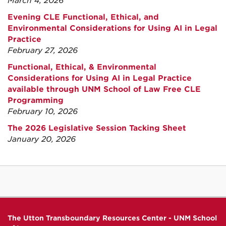
March 4, 2026
Evening CLE Functional, Ethical, and
Environmental Considerations for Using AI in Legal
Practice
February 27, 2026
Functional, Ethical, & Environmental
Considerations for Using AI in Legal Practice
available through UNM School of Law Free CLE
Programming
February 10, 2026
The 2026 Legislative Session Tacking Sheet
January 20, 2026
The Utton Transboundary Resources Center - UNM School