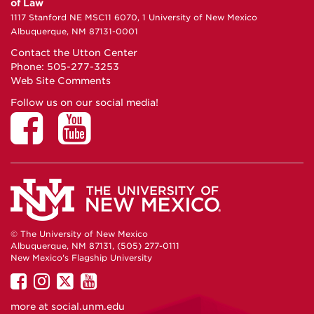
of Law
1117 Stanford NE MSC11 6070, 1 University of New Mexico
Albuquerque, NM 87131-0001
Contact the Utton Center
Phone: 505-277-3253
Web Site Comments
Follow us on our social media!
© The University of New Mexico
Albuquerque, NM 87131, (505) 277-0111
New Mexico's Flagship University
UNM
UNM
UNM
UNM
on
on
on
on
more at
social.unm.edu