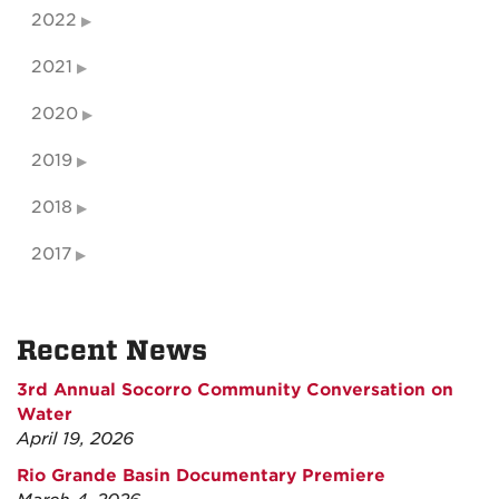
2022
2021
2020
2019
2018
2017
Recent News
3rd Annual Socorro Community Conversation on
Water
April 19, 2026
Rio Grande Basin Documentary Premiere