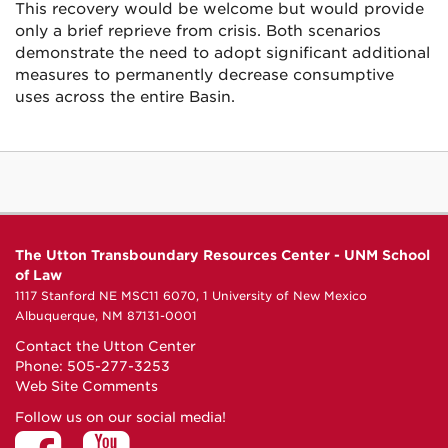
This recovery would be welcome but would provide
only a brief reprieve from crisis. Both scenarios
demonstrate the need to adopt significant additional
measures to permanently decrease consumptive
uses across the entire Basin.
The Utton Transboundary Resources Center - UNM School
of Law
1117 Stanford NE MSC11 6070, 1 University of New Mexico
Albuquerque, NM 87131-0001
Contact the Utton Center
Phone: 505-277-3253
Web Site Comments
Follow us on our social media!