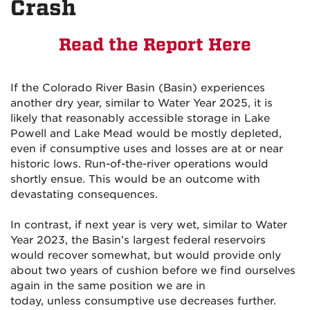
Crash
Read the Report Here
If the Colorado River Basin (Basin) experiences
another dry year, similar to Water Year 2025, it is
likely that reasonably accessible storage in Lake
Powell and Lake Mead would be mostly depleted,
even if consumptive uses and losses are at or near
historic lows. Run-of-the-river operations would
shortly ensue. This would be an outcome with
devastating consequences.
In contrast, if next year is very wet, similar to Water
Year 2023, the Basin’s largest federal reservoirs
would recover somewhat, but would provide only
about two years of cushion before we find ourselves
again in the same position we are in
today, unless consumptive use decreases further.