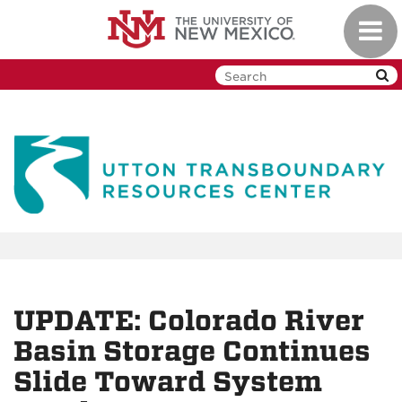
Skip
Toggl
to
navig
main
content
UPDATE: Colorado River
Basin Storage Continues
Slide Toward System