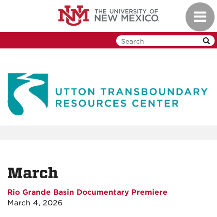
Skip
Toggl
to
navig
main
content
March
Rio Grande Basin Documentary Premiere
March 4, 2026