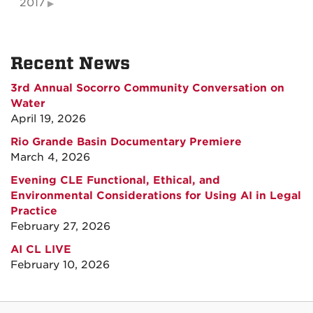
2017
Recent News
3rd Annual Socorro Community Conversation on
Water
April 19, 2026
Rio Grande Basin Documentary Premiere
March 4, 2026
Evening CLE Functional, Ethical, and
Environmental Considerations for Using AI in Legal
Practice
February 27, 2026
AI CL LIVE
February 10, 2026