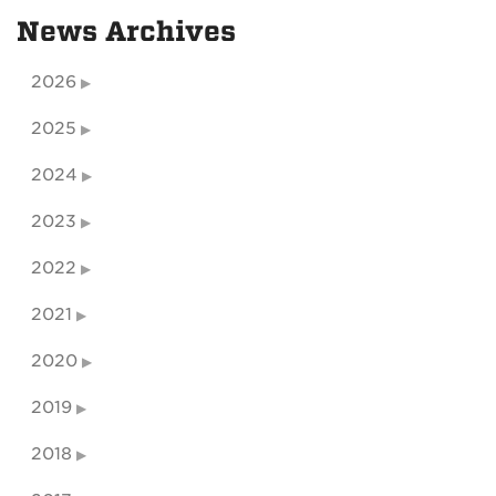
News Archives
2026
2025
2024
2023
2022
2021
2020
2019
2018