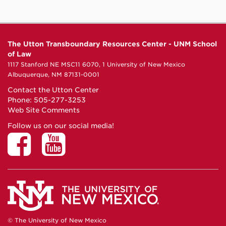
The Utton Transboundary Resources Center - UNM School
of Law
1117 Stanford NE MSC11 6070, 1 University of New Mexico
Albuquerque, NM 87131-0001
Contact the Utton Center
Phone: 505-277-3253
Web Site Comments
Follow us on our social media!
© The University of New Mexico