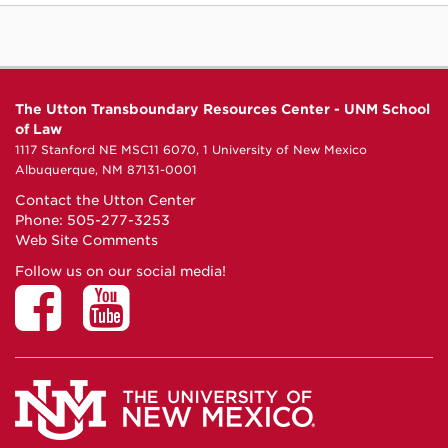
The Utton Transboundary Resources Center - UNM School
of Law
1117 Stanford NE MSC11 6070, 1 University of New Mexico
Albuquerque, NM 87131-0001
Contact the Utton Center
Phone: 505-277-3253
Web Site Comments
Follow us on our social media!