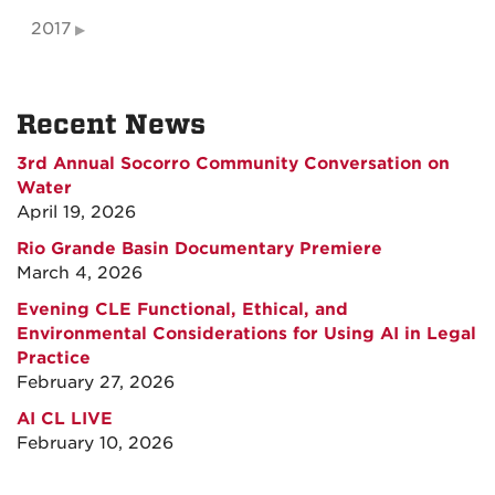
2017
Recent News
3rd Annual Socorro Community Conversation on
Water
April 19, 2026
Rio Grande Basin Documentary Premiere
March 4, 2026
Evening CLE Functional, Ethical, and
Environmental Considerations for Using AI in Legal
Practice
February 27, 2026
AI CL LIVE
February 10, 2026