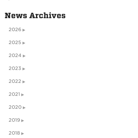
News Archives
2026
2025
2024
2023
2022
2021
2020
2019
2018