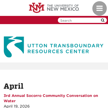
Skip
Toggl
to
navig
main
content
April
3rd Annual Socorro Community Conversation on
Water
April 19, 2026